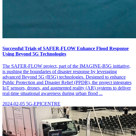
Successful Trials of SAFER-FLOW Enhance Flood Response
Using Beyond 5G Technologies
The SAFER-FLOW project, part of the IMAGINE-B5G initiative,
is pushing the boundaries of disaster response by leveraging
advanced Beyond 5G (B5G) technologies. Designed to enhance
Public Protection and Disaster Relief (PPDR), the project integrates
IoT sensors, drones, and augmented reality (AR) systems to deliver
real-time situational awareness during urban flood ...
2024-02-05
5G-EPICENTRE