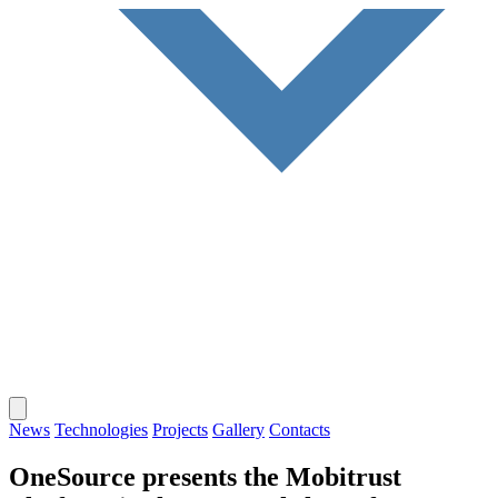
News
Technologies
Projects
Gallery
Contacts
OneSource presents the Mobitrust