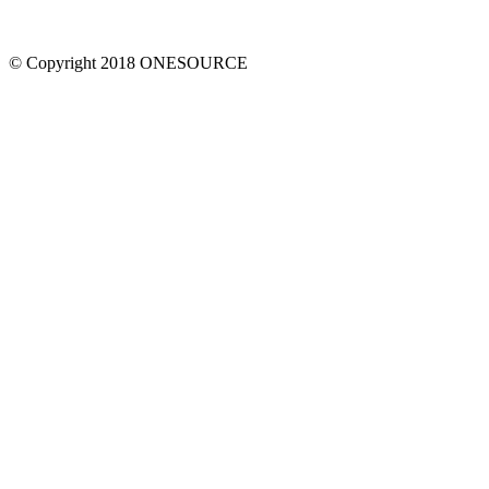
© Copyright 2018 ONESOURCE