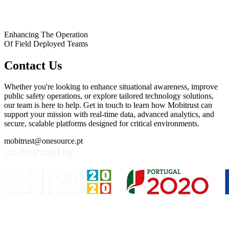
Enhancing The Operation
Of Field Deployed Teams
Contact Us
Whether you're looking to enhance situational awareness, improve
public safety operations, or explore tailored technology solutions,
our team is here to help. Get in touch to learn how Mobitrust can
support your mission with real-time data, advanced analytics, and
secure, scalable platforms designed for critical environments.
mobitrust@onesource.pt