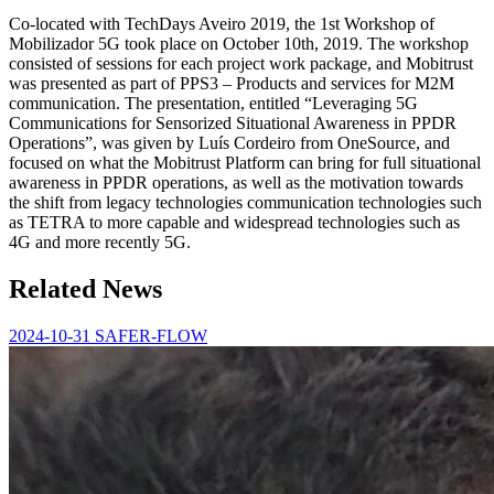
Co-located with TechDays Aveiro 2019, the 1st Workshop of
Mobilizador 5G took place on October 10th, 2019. The workshop
consisted of sessions for each project work package, and Mobitrust
was presented as part of PPS3 – Products and services for M2M
communication. The presentation, entitled “Leveraging 5G
Communications for Sensorized Situational Awareness in PPDR
Operations”, was given by Luís Cordeiro from OneSource, and
focused on what the Mobitrust Platform can bring for full situational
awareness in PPDR operations, as well as the motivation towards
the shift from legacy technologies communication technologies such
as TETRA to more capable and widespread technologies such as
4G and more recently 5G.
Related News
2024-10-31
SAFER-FLOW