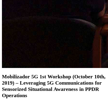
Mobilizador 5G 1st Workshop (October 10th,
2019) – Leveraging 5G Communications for
Sensorized Situational Awareness in PPDR
Operations