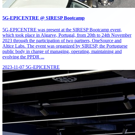
5G-EPICENTRE @ SIRESP Bootcamp
5G-EPICENTRE was present at the SIRESP Bootcamp event,
which took place in Algarve, Portugal, from 20th to 24th November
2023 through the participation of two partners, OneSource and
Altice Labs. The event was organized by SIRESP, the Portuguese
public body in charge of managing, operating, maintaining and
evolving the PPDR ...
2023-11-07
5G-EPICENTRE