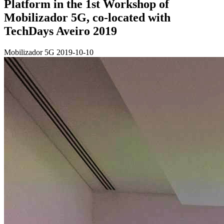
Platform in the 1st Workshop of
Mobilizador 5G, co-located with
TechDays Aveiro 2019
Mobilizador 5G
2019-10-10