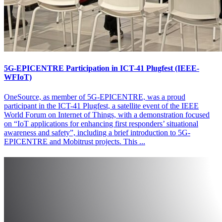
5G-EPICENTRE Participation in ICT-41 Plugfest (IEEE-
WFIoT)
OneSource, as member of 5G-EPICENTRE, was a proud
participant in the ICT-41 Plugfest, a satellite event of the IEEE
World Forum on Internet of Things, with a demonstration focused
on “IoT applications for enhancing first responders’ situational
awareness and safety”, including a brief introduction to 5G-
EPICENTRE and Mobitrust projects. This ...