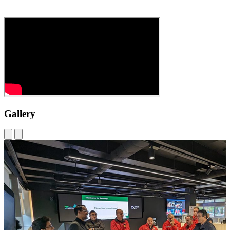
Gallery