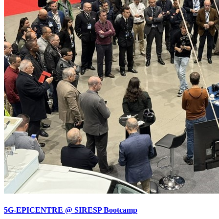
5G-EPICENTRE @ SIRESP Bootcamp