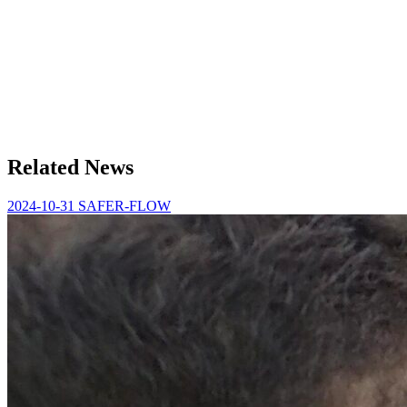
Related News
2024-10-31
SAFER-FLOW