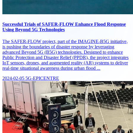
Successful Trials of SAFER-FLOW Enhance Flood Response
Using Beyond 5G Technologies
The SAFER-FLOW project, part of the IMAGINE-B5G initiative,
is pushing the boundaries of disaster response by leveraging
advanced Beyond 5G (B5G) technologies. Designed to enhance
Public Protection and Disaster Relief (PPDR), the project integrates
IoT sensors, drones, and augmented reality (AR) systems to deliver
real-time situational awareness during urban flood ...
2024-02-05
5G-EPICENTRE