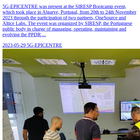
5G-EPICENTRE was present at the SIRESP Bootcamp event,
which took place in Algarve, Portugal, from 20th to 24th November
2023 through the participation of two partners, OneSource and
Altice Labs. The event was organized by SIRESP, the Portuguese
public body in charge of managing, operating, maintaining and
evolving the PPDR ...
2023-05-29
5G-EPICENTRE