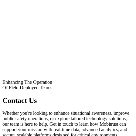
Enhancing The Operation
Of Field Deployed Teams
Contact Us
Whether you're looking to enhance situational awareness, improve
public safety operations, or explore tailored technology solutions,
our team is here to help. Get in touch to learn how Mobitrust can
support your mission with real-time data, advanced analytics, and
secure, scalable platforms designed for critical environments.