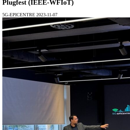
Plugfest (IEEE-WFIoT)
5G-EPICENTRE
2023-11-07