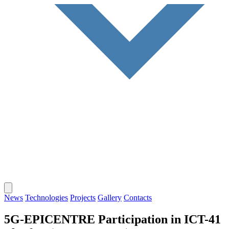
News
Technologies
Projects
Gallery
Contacts
5G-EPICENTRE Participation in ICT-41