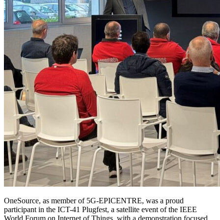
OneSource, as member of 5G-EPICENTRE, was a proud
participant in the ICT-41 Plugfest, a satellite event of the IEEE
World Forum on Internet of Things, with a demonstration focused