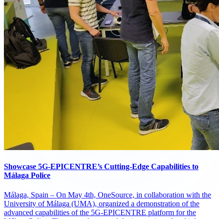
Showcase 5G-EPICENTRE’s Cutting-Edge Capabilities to
Málaga Police
Málaga, Spain – On May 4th, OneSource, in collaboration with the
University of Málaga (UMA), organized a demonstration of the
advanced capabilities of the 5G-EPICENTRE platform for the