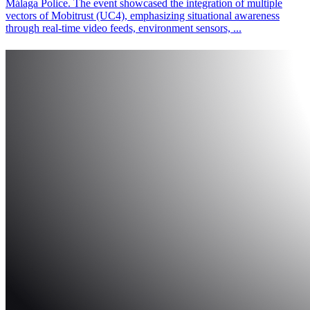
Málaga Police. The event showcased the integration of multiple
vectors of Mobitrust (UC4), emphasizing situational awareness
through real-time video feeds, environment sensors, ...