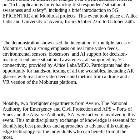
on “IoT applications for enhancing first responders’ situational
awareness and safety”, including a brief introduction to 5G-
EPICENTRE and Mobitrust projects. This event took place at Altice
Labs and University of Aveiro, from October 23rd to October 24th.
The demonstration showcased the integration of multiple facets of
Mobitrust, with a strong emphasis on real-time video feeds,
environmental sensors, biosensors, and AI support for decision-
making to enhance situational awareness, all supported by 5G
connectivity, provided by Altice Labs/MEO. Participants had the
opportunity for hands-on testing of all the wearables, including AR
glasses with real-time video feeds and metrics from a drone and a
VR version of the Mobitrust platform.
Notably, two firefighter departments from Aveiro, The National
Authority for Emergency and Civil Protection and APS – Ports of
Sines and the Algarve Authority, SA, were actively involved in this
event. This multidisciplinary exchange of knowledge is essential for
identifying best practices and approaches to advance this cutting-
edge technology for the individuals who can benefit from it the
most.