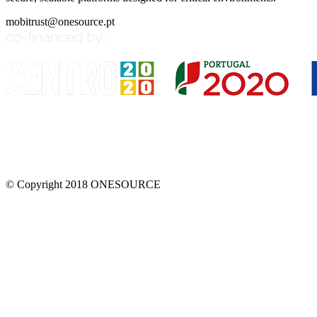
mobitrust@onesource.pt
© Copyright 2018 ONESOURCE