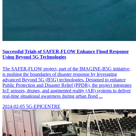
Successful Trials of SAFER-FLOW Enhance Flood Response
Using Beyond 5G Technologies
The SAFER-FLOW project, part of the IMAGINE-B5G initiative,
is pushing the boundaries of disaster response by leveraging
advanced Beyond 5G (B5G) technologies. Designed to enhance
Public Protection and Disaster Relief (PPDR), the project integrates
IoT sensors, drones, and augmented reality (AR) systems to deliver
real-time situational awareness during urban flood ...
2024-02-05
5G-EPICENTRE