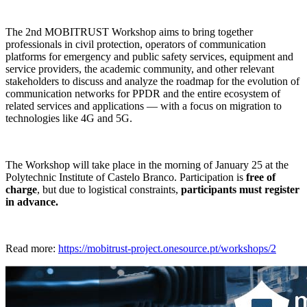
The 2nd MOBITRUST Workshop aims to bring together
professionals in civil protection, operators of communication
platforms for emergency and public safety services, equipment and
service providers, the academic community, and other relevant
stakeholders to discuss and analyze the roadmap for the evolution of
communication networks for PPDR and the entire ecosystem of
related services and applications — with a focus on migration to
technologies like 4G and 5G.
The Workshop will take place in the morning of January 25 at the
Polytechnic Institute of Castelo Branco. Participation is
free of
charge
, but due to logistical constraints,
participants must register
in advance.
Read more:
https://mobitrust-project.onesource.pt/workshops/2