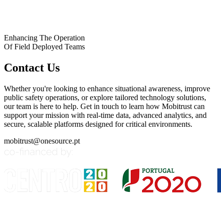
Enhancing The Operation
Of Field Deployed Teams
Contact Us
Whether you're looking to enhance situational awareness, improve
public safety operations, or explore tailored technology solutions,
our team is here to help. Get in touch to learn how Mobitrust can
support your mission with real-time data, advanced analytics, and
secure, scalable platforms designed for critical environments.
mobitrust@onesource.pt