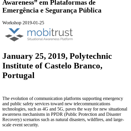
Awareness” em Plataformas de
Emergência e Segurança Pública
Workshop
2019-01-25
January 25, 2019, Polytechnic
Institute of Castelo Branco,
Portugal
The evolution of communication platforms supporting emergency
and public safety services toward new telecommunications
technologies, such as 4G and 5G, paves the way for new situational
awareness mechanisms in PPDR (Public Protection and Disaster
Recovery) scenarios such as natural disasters, wildfires, and large-
scale event security.