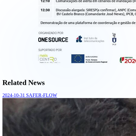
Related News
2024-10-31
SAFER-FLOW