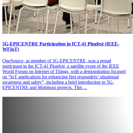
5G-EPICENTRE Participation in ICT-41 Plugfest (IEEE-
WFIoT)
OneSource, as member of 5G-EPICENTRE, was a proud
participant in the ICT-41 Plugfest, a satellite event of the IEEE
World Forum on Internet of Things, with a demonstration focused
on “IoT applications for enhancing first responders’ situational
awareness and safety”, including a brief introduction to 5G-
EPICENTRE and Mobitrust projects. This ...