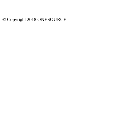
© Copyright 2018 ONESOURCE