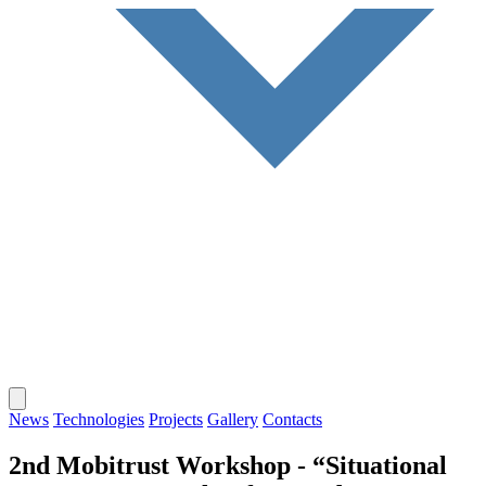
News
Technologies
Projects
Gallery
Contacts
2nd Mobitrust Workshop - “Situational