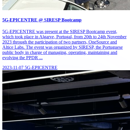
5G-EPICENTRE @ SIRESP Bootcamp
5G-EPICENTRE was present at the SIRESP Bootcamp event,
which took place in Algarve, Portugal, from 20th to 24th November
2023 through the participation of two partners, OneSource and
Altice Labs. The event was organized by SIRESP, the Portuguese
public body in charge of managing, operating, maintaining and
evolving the PPDR ...
2023-11-07
5G-EPICENTRE